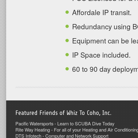
Affordale IP transit.
Redundancy using BG
Equipment can be lea
IP Space included.
60 to 90 day deploy
Pacific Watersports - Learn to SCUBA Dive Today
Rite Way Heating - For all of your Heating and Air Conditionin
DTS Infotech - Computer and Network Support