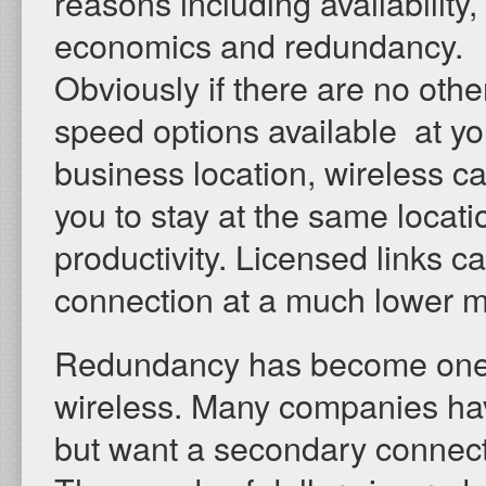
reasons including availability,
economics and redundancy.
Obviously if there are no othe
speed options available at yo
business location, wireless c
you to stay at the same locati
productivity. Licensed links c
connection at a much lower mo
Redundancy has become one of
wireless. Many companies have 
but want a secondary connecti