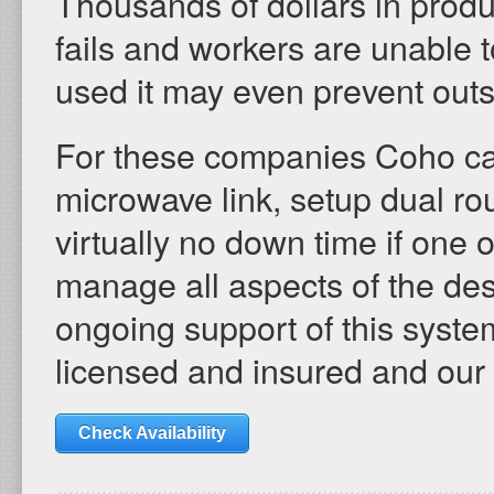
Thousands of dollars in produ
fails and workers are unable to
used it may even prevent ou
For these companies Coho c
microwave link, setup dual ro
virtually no down time if one 
manage all aspects of the desi
ongoing support of this system
licensed and insured and our
Check Availability