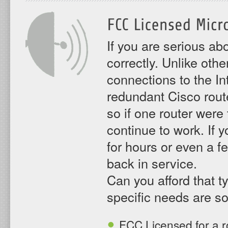
If you are serious a
correctly. Unlike oth
connections to the In
redundant Cisco rout
so if one router were 
continue to work. If 
for hours or even a f
back in service.
Can you afford that t
specific needs are so
FCC Licensed for a ro