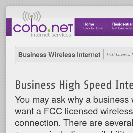
Home
Residential
Back to Home
Get Connecte
Business Wireless Internet
FCC Licensed H
You may ask why a business
want a FCC licensed wireless 
connection. There are severa