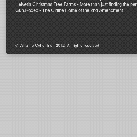
Helvetia Christmas Tree Farms - More than just finding the perf
Gun.Rodeo - The Online Home of the 2nd Amendment
© Whiz To Coho, Inc., 2012. All rights reserved